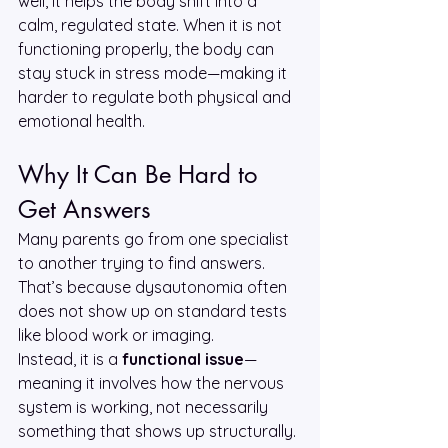
well, it helps the body shift into a 
calm, regulated state. When it is not 
functioning properly, the body can 
stay stuck in stress mode—making it 
harder to regulate both physical and 
emotional health.
Why It Can Be Hard to 
Get Answers
Many parents go from one specialist 
to another trying to find answers. 
That’s because dysautonomia often 
does not show up on standard tests 
like blood work or imaging.
Instead, it is a 
functional issue
—
meaning it involves how the nervous 
system is working, not necessarily 
something that shows up structurally. 