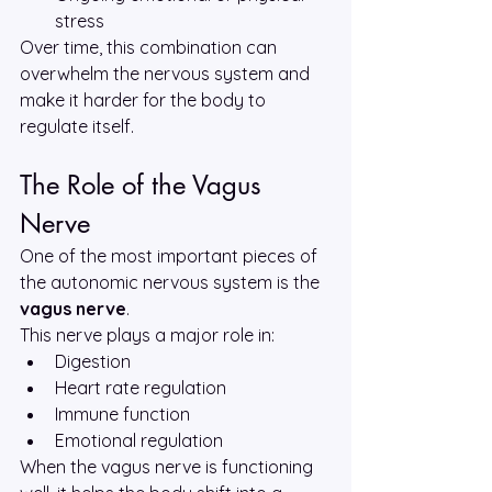
stress
Over time, this combination can 
overwhelm the nervous system and 
make it harder for the body to 
regulate itself.
The Role of the Vagus 
Nerve
One of the most important pieces of 
the autonomic nervous system is the 
vagus nerve
.
This nerve plays a major role in:
Digestion
Heart rate regulation
Immune function
Emotional regulation
When the vagus nerve is functioning 