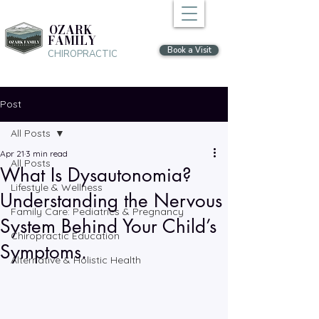
OZARK
FAMILY
Book a Visit
CHIROPRACTIC
Post
All Posts
Apr 21
3 min read
All Posts
What Is Dysautonomia?
Lifestyle & Wellness
Understanding the Nervous
Family Care: Pediatrics & Pregnancy
System Behind Your Child’s
Chiropractic Education
Symptoms.
Alternative & Holistic Health