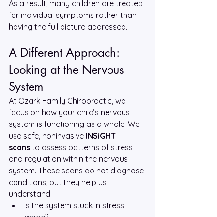
As a result, many children are treated 
for individual symptoms rather than 
having the full picture addressed.
A Different Approach: 
Looking at the Nervous 
System
At Ozark Family Chiropractic, we 
focus on how your child’s nervous 
system is functioning as a whole. We 
use safe, noninvasive 
INSiGHT 
scans
 to assess patterns of stress 
and regulation within the nervous 
system. These scans do not diagnose 
conditions, but they help us 
understand:
Is the system stuck in stress 