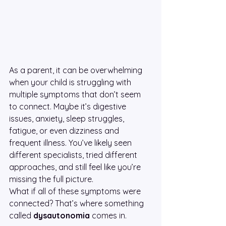
As a parent, it can be overwhelming 
when your child is struggling with 
multiple symptoms that don’t seem 
to connect. Maybe it’s digestive 
issues, anxiety, sleep struggles, 
fatigue, or even dizziness and 
frequent illness. You’ve likely seen 
different specialists, tried different 
approaches, and still feel like you’re 
missing the full picture.
What if all of these symptoms were 
connected? That’s where something 
called 
dysautonomia
 comes in.