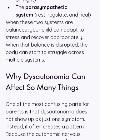
The 
parasympathetic 
system
 (rest, regulate, and heal)
When these two systems are 
balanced, your child can adapt to 
stress and recover appropriately. 
When that balance is disrupted, the 
body can start to struggle across 
multiple systems.
Why Dysautonomia Can 
Affect So Many Things
One of the most confusing parts for 
parents is that dysautonomia does 
not show up as just one symptom. 
Instead, it often creates a pattern. 
Because the autonomic nervous 