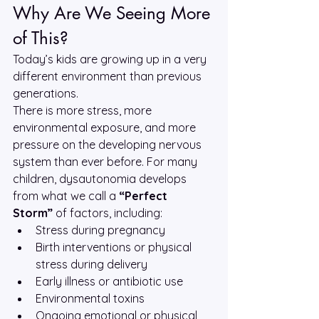
Why Are We Seeing More 
of This?
Today’s kids are growing up in a very 
different environment than previous 
generations.
There is more stress, more 
environmental exposure, and more 
pressure on the developing nervous 
system than ever before. For many 
children, dysautonomia develops 
from what we call a 
“Perfect 
Storm”
 of factors, including:
Stress during pregnancy
Birth interventions or physical 
stress during delivery
Early illness or antibiotic use
Environmental toxins
Ongoing emotional or physical 