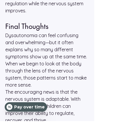
regulation while the nervous system 
improves.
Final Thoughts
Dysautonomia can feel confusing 
and overwhelming—but it often 
explains why so many different 
symptoms show up at the same time. 
When we begin to look at the body 
through the lens of the nervous 
system, those patterns start to make 
more sense.
The encouraging news is that the 
nervous system is adaptable. With 
the right support, children can 
Pay over time
improve their ability to regulate, 
recover, and thrive.