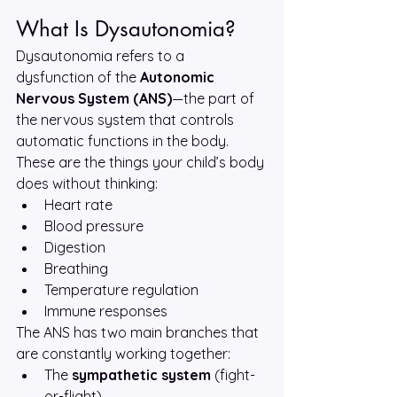
What Is Dysautonomia?
Dysautonomia refers to a 
dysfunction of the 
Autonomic 
Nervous System (ANS)
—the part of 
the nervous system that controls 
automatic functions in the body. 
These are the things your child’s body 
does without thinking:
Heart rate
Blood pressure
Digestion
Breathing
Temperature regulation
Immune responses
The ANS has two main branches that 
are constantly working together:
The 
sympathetic system
 (fight-
or-flight)