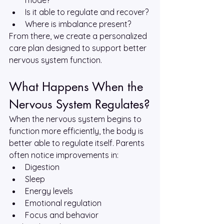
mode?
Is it able to regulate and recover?
Where is imbalance present?
From there, we create a personalized 
care plan designed to support better 
nervous system function.
What Happens When the 
Nervous System Regulates?
When the nervous system begins to 
function more efficiently, the body is 
better able to regulate itself. Parents 
often notice improvements in:
Digestion
Sleep
Energy levels
Emotional regulation
Focus and behavior