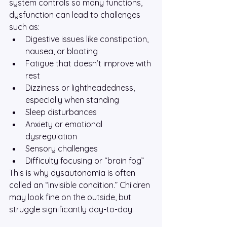
system controls so many functions, 
dysfunction can lead to challenges 
such as:
Digestive issues like constipation, 
nausea, or bloating
Fatigue that doesn’t improve with 
rest
Dizziness or lightheadedness, 
especially when standing
Sleep disturbances
Anxiety or emotional 
dysregulation
Sensory challenges
Difficulty focusing or “brain fog”
This is why dysautonomia is often 
called an “invisible condition.” Children 
may look fine on the outside, but 
struggle significantly day-to-day.