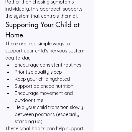
Rather than chasing symptoms 
individually, this approach supports 
the system that controls them all.
Supporting Your Child at 
Home
There are also simple ways to 
support your child’s nervous system 
day-to-day:
Encourage consistent routines
Prioritize quality sleep
Keep your child hydrated
Support balanced nutrition
Encourage movement and 
outdoor time
Help your child transition slowly 
between positions (especially 
standing up)
These small habits can help support 