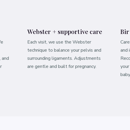
Webster + supportive care
Bir
fe
Each visit, we use the Webster
Care
technique to balance your pelvis and
and 
, and
surrounding ligaments. Adjustments
Reco
r
are gentle and built for pregnancy.
your
baby