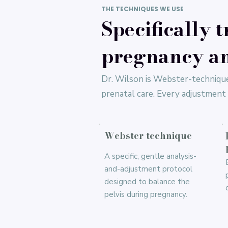
THE TECHNIQUES WE USE
Specifically t
pregnancy an
Dr. Wilson is Webster-technique
prenatal care. Every adjustment i
Webster technique
A specific, gentle analysis-
and-adjustment protocol
designed to balance the
pelvis during pregnancy.