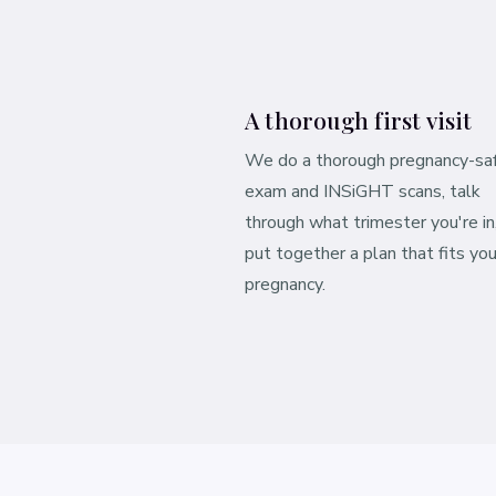
A thorough first visit
We do a thorough pregnancy-sa
exam and INSiGHT scans, talk
through what trimester you're in
put together a plan that fits you
pregnancy.