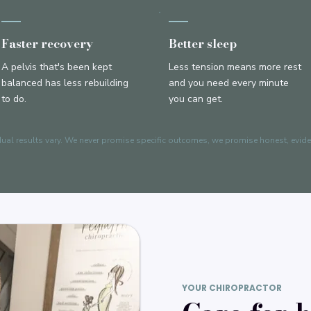
Faster recovery
Better sleep
A pelvis that's been kept
Less tension means more rest
balanced has less rebuilding
and you need every minute
to do.
you can get.
dual results vary. We never promise specific outcomes, we promise honest, evid
YOUR CHIROPRACTOR