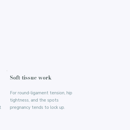
Soft-tissue work
For round-ligament tension, hip
tightness, and the spots
t
pregnancy tends to lock up.