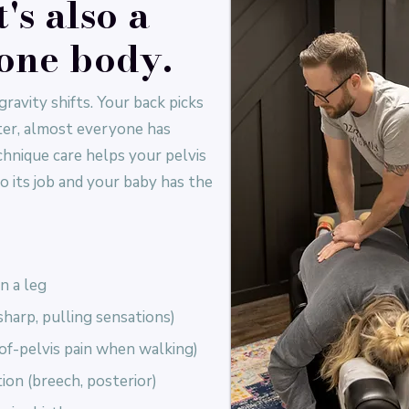
t's also a
 one body.
gravity shifts. Your back picks
ster, almost everyone has
nique care helps your pelvis
o its job and your baby has the
n a leg
harp, pulling sensations)
of-pelvis pain when walking)
ion (breech, posterior)