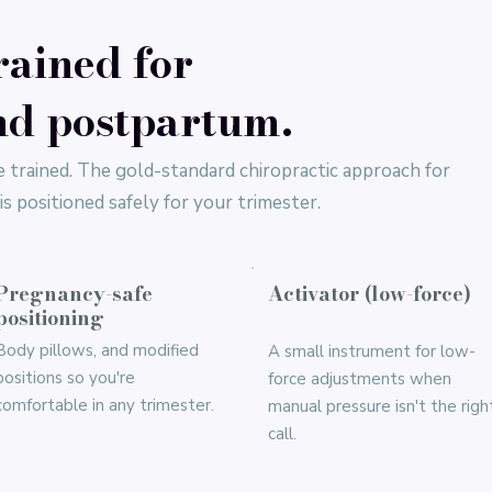
rained for
d postpartum.
 trained. The gold-standard chiropractic approach for
s positioned safely for your trimester.
Pregnancy-safe
Activator (low-force)
positioning
Body pillows, and modified
A small instrument for low-
positions so you're
force adjustments when
comfortable in any trimester.
manual pressure isn't the righ
call.