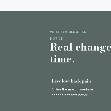
WHAT FAMILIES OFTEN
NOTICE
Real changes
time.
Less low-back pain
Often the most immediate
change patients notice.