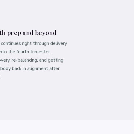
th prep and beyond
 continues right through delivery
into the fourth trimester.
very, re-balancing, and getting
 body back in alignment after
.