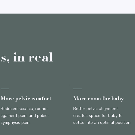
, in real
More pelvic comfort
More room for baby
Reduced sciatica, round-
Better pelvic alignment
ligament pain, and pubic-
creates space for baby to
symphysis pain.
settle into an optimal position.