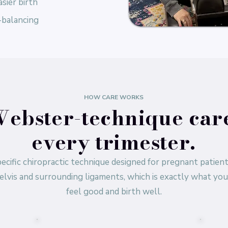
sier birth
-balancing
HOW CARE WORKS
ebster-technique car
every trimester.
ecific chiropractic technique designed for pregnant patient
elvis and surrounding ligaments, which is exactly what yo
feel good and birth well.