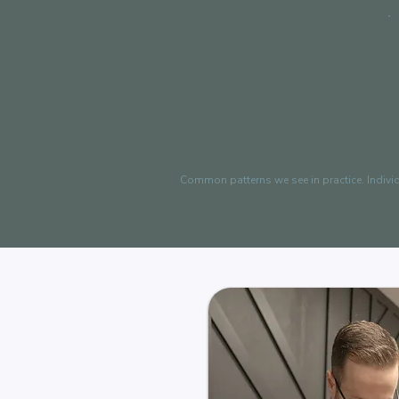
Common patterns we see in practice. Indivi