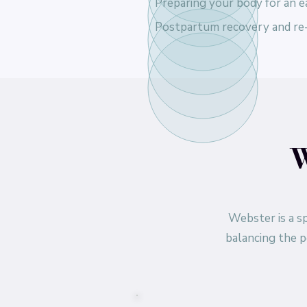
Preparing your body for an ea
Postpartum recovery and re
W
Webster is a sp
balancing the p