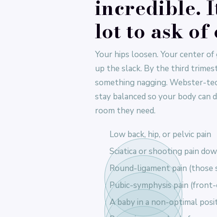
incredible. I
lot to ask of
Your hips loosen. Your center of 
up the slack. By the third trime
something nagging. Webster-tech
stay balanced so your body can d
room they need.
Low back, hip, or pelvic pain
Sciatica or shooting pain dow
Round-ligament pain (those s
Pubic-symphysis pain (front-
A baby in a non-optimal posit