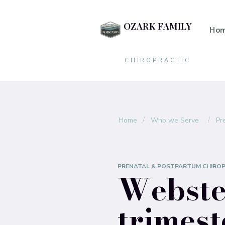
OZARK FAMILY
Ho
CHIROPRACTIC
/
/
Home
Who we Serve
Pr
PRENATAL & POSTPARTUM CHIRO
Webster
trimest