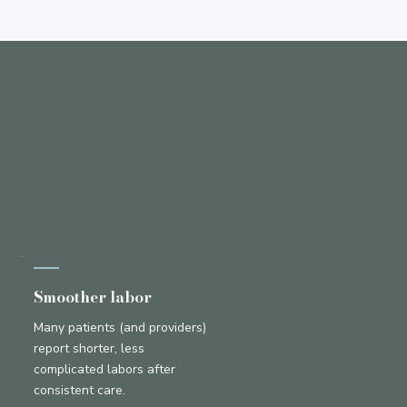
Smoother labor
Many patients (and providers)
report shorter, less
complicated labors after
consistent care.