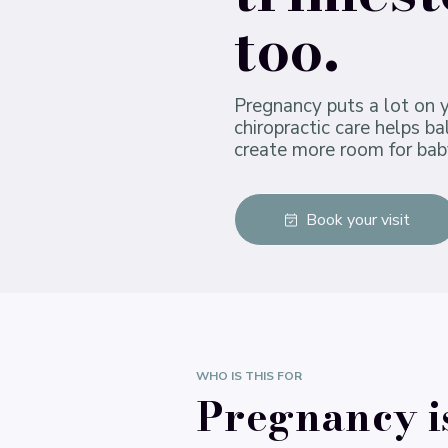
too.
Pregnancy puts a lot on 
chiropractic care helps b
create more room for bab
Book your visit
WHO IS THIS FOR
Pregnancy i