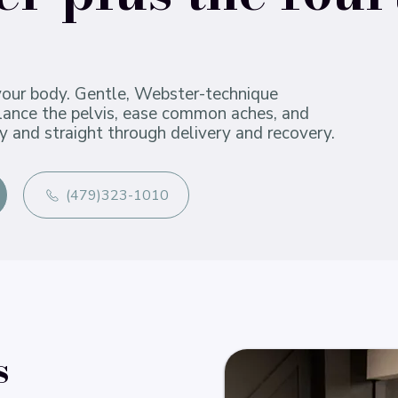
your body. Gentle, Webster-technique
alance the pelvis, ease common aches, and
y and straight through delivery and recovery.
(479)323-1010
s