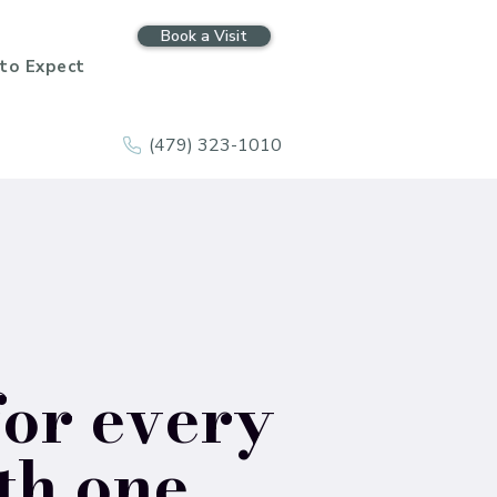
Book a Visit
to Expect
(479) 323-1010
for every
th one