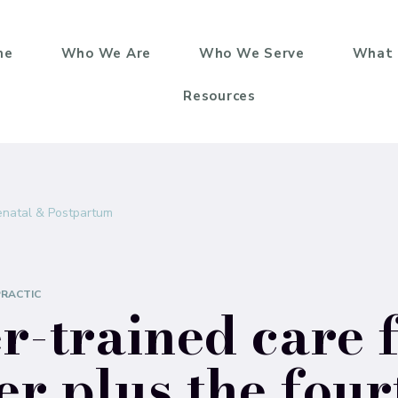
me
Who We Are
Who We Serve
What 
Resources
enatal & Postpartum
PRACTIC
-trained care 
er plus the four