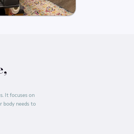
e,
s. It focuses on
ur body needs to