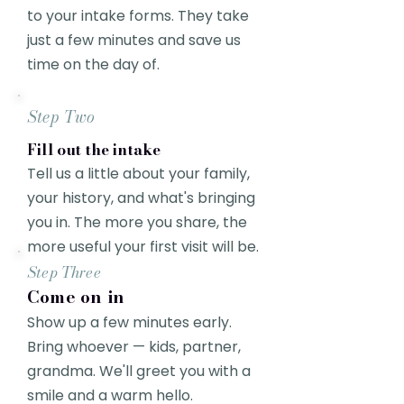
to your intake forms. They take
just a few minutes and save us
time on the day of.
Step Two
Fill out the intake
Tell us a little about your family,
your history, and what's bringing
you in. The more you share, the
more useful your first visit will be.
Step Three
Come on in
Show up a few minutes early.
Bring whoever — kids, partner,
grandma. We'll greet you with a
smile and a warm hello.