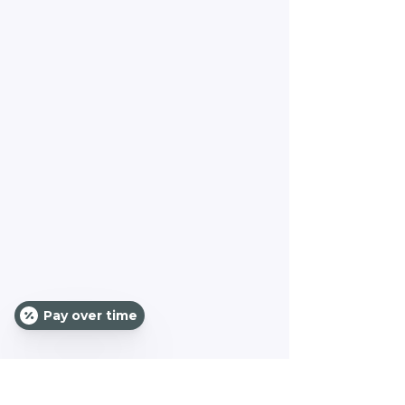
Pay over time