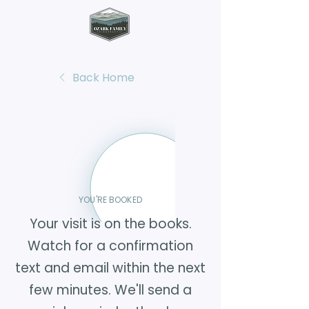
Back Home
YOU'RE BOOKED
Your visit is on the books.
Watch for a confirmation
text and email within the next
few minutes. We'll send a