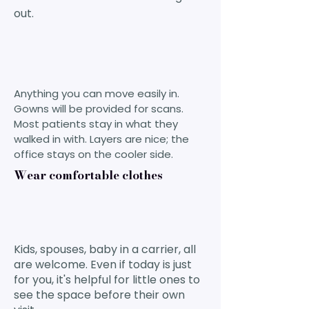
out.
Anything you can move easily in.
Gowns will be provided for scans.
Most patients stay in what they
walked in with. Layers are nice; the
office stays on the cooler side.
Wear comfortable clothes
Kids, spouses, baby in a carrier, all
are welcome. Even if today is just
for you, it's helpful for little ones to
see the space before their own