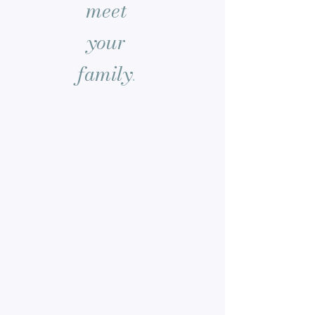
meet
your
family
.