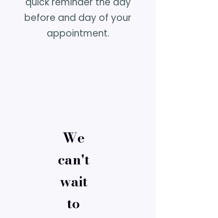
quick reminder the day
before and day of your
appointment.
We
can't
wait
to