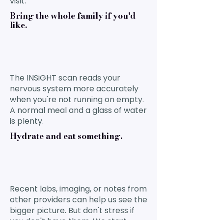
visit.
Bring the whole family if you'd
like.
The INSiGHT scan reads your
nervous system more accurately
when you're not running on empty.
A normal meal and a glass of water
is plenty.
Hydrate and eat something.
Recent labs, imaging, or notes from
other providers can help us see the
bigger picture. But don't stress if