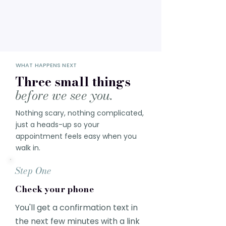
WHAT HAPPENS NEXT
Three small things
before we see you.
Nothing scary, nothing complicated,
just a heads-up so your
appointment feels easy when you
walk in.
Step One
Check your phone
You'll get a confirmation text in
the next few minutes with a link