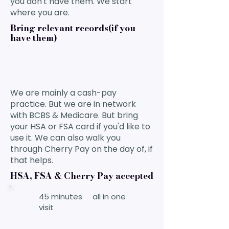
you don't have them. We start
where you are.
Bring relevant records(if you
have them)
We are mainly a cash-pay
practice. But we are in network
with BCBS & Medicare. But bring
your HSA or FSA card if you'd like to
use it. We can also walk you
through Cherry Pay on the day of, if
that helps.
HSA, FSA & Cherry Pay accepted
45 minutes all in one
visit