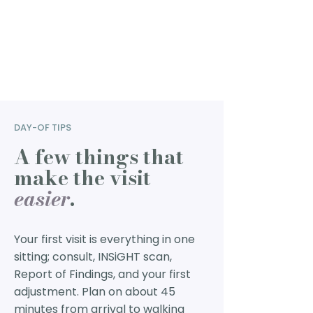
DAY-OF TIPS
A few things that
make the visit
easier
.
Your first visit is everything in one
sitting; consult, INSiGHT scan,
Report of Findings, and your first
adjustment. Plan on about 45
minutes from arrival to walking